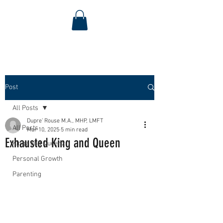
Post
All Posts
Dupre’ Rouse M.A., MHP, LMFT
All Posts
Mar 10, 2025
5 min read
Exhausted King and Queen
Kingz and Queenz
Personal Growth
Parenting