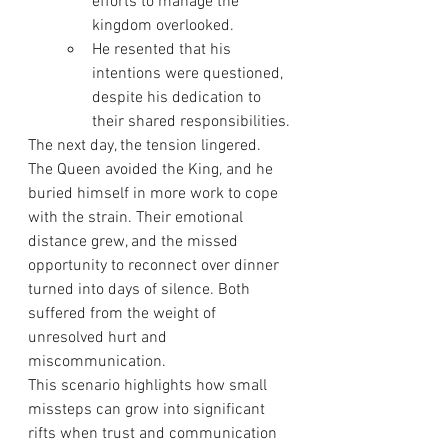
efforts to manage the 
kingdom overlooked.
He resented that his 
intentions were questioned, 
despite his dedication to 
their shared responsibilities.
The next day, the tension lingered. 
The Queen avoided the King, and he 
buried himself in more work to cope 
with the strain. Their emotional 
distance grew, and the missed 
opportunity to reconnect over dinner 
turned into days of silence. Both 
suffered from the weight of 
unresolved hurt and 
miscommunication.
This scenario highlights how small 
missteps can grow into significant 
rifts when trust and communication 