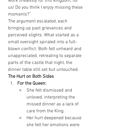
work tirelessly for this kingdom, for 
us! Do you think I enjoy missing these 
moments?”
The argument escalated, each 
bringing up past grievances and 
perceived slights. What started as a 
small oversight spiraled into a full-
blown conflict. Both felt unheard and 
unappreciated, retreating to separate 
parts of the castle that night, the 
dinner table still set but untouched.
The Hurt on Both Sides
For the Queen:
She felt dismissed and 
unloved, interpreting the 
missed dinner as a lack of 
care from the King.
Her hurt deepened because 
she felt her emotions were 