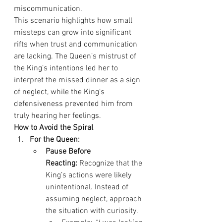
miscommunication.
This scenario highlights how small 
missteps can grow into significant 
rifts when trust and communication 
are lacking. The Queen’s mistrust of 
the King’s intentions led her to 
interpret the missed dinner as a sign 
of neglect, while the King’s 
defensiveness prevented him from 
truly hearing her feelings.
How to Avoid the Spiral
For the Queen:
Pause Before 
Reacting:
 Recognize that the 
King’s actions were likely 
unintentional. Instead of 
assuming neglect, approach 
the situation with curiosity.