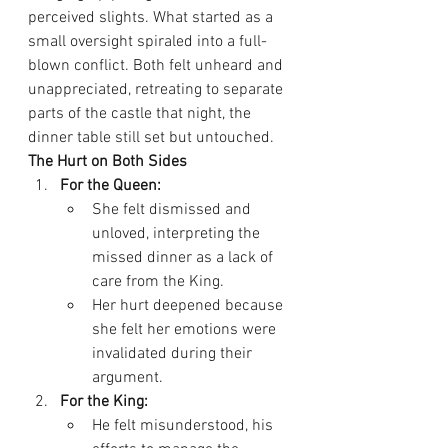
perceived slights. What started as a 
small oversight spiraled into a full-
blown conflict. Both felt unheard and 
unappreciated, retreating to separate 
parts of the castle that night, the 
dinner table still set but untouched.
The Hurt on Both Sides
For the Queen:
She felt dismissed and 
unloved, interpreting the 
missed dinner as a lack of 
care from the King.
Her hurt deepened because 
she felt her emotions were 
invalidated during their 
argument.
For the King:
He felt misunderstood, his 