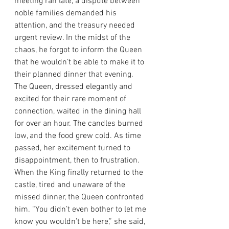
meeting ran late, a dispute between 
noble families demanded his 
attention, and the treasury needed 
urgent review. In the midst of the 
chaos, he forgot to inform the Queen 
that he wouldn’t be able to make it to 
their planned dinner that evening.
The Queen, dressed elegantly and 
excited for their rare moment of 
connection, waited in the dining hall 
for over an hour. The candles burned 
low, and the food grew cold. As time 
passed, her excitement turned to 
disappointment, then to frustration.
When the King finally returned to the 
castle, tired and unaware of the 
missed dinner, the Queen confronted 
him. “You didn’t even bother to let me 
know you wouldn’t be here,” she said, 