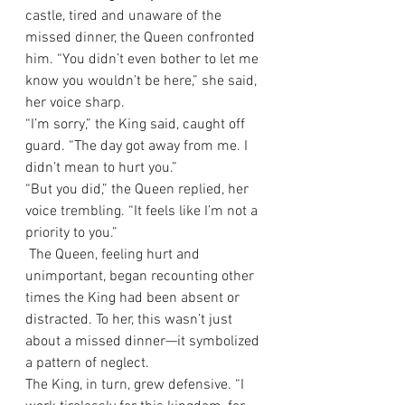
castle, tired and unaware of the 
missed dinner, the Queen confronted 
him. “You didn’t even bother to let me 
know you wouldn’t be here,” she said, 
her voice sharp.
“I’m sorry,” the King said, caught off 
guard. “The day got away from me. I 
didn’t mean to hurt you.”
“But you did,” the Queen replied, her 
voice trembling. “It feels like I’m not a 
priority to you.”
 The Queen, feeling hurt and 
unimportant, began recounting other 
times the King had been absent or 
distracted. To her, this wasn’t just 
about a missed dinner—it symbolized 
a pattern of neglect.
The King, in turn, grew defensive. “I 