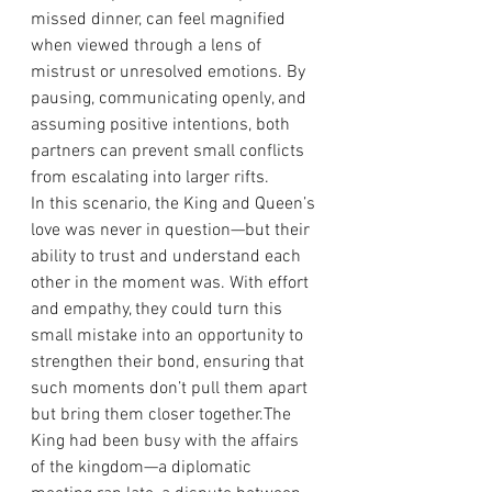
missed dinner, can feel magnified 
when viewed through a lens of 
mistrust or unresolved emotions. By 
pausing, communicating openly, and 
assuming positive intentions, both 
partners can prevent small conflicts 
from escalating into larger rifts.
In this scenario, the King and Queen’s 
love was never in question—but their 
ability to trust and understand each 
other in the moment was. With effort 
and empathy, they could turn this 
small mistake into an opportunity to 
strengthen their bond, ensuring that 
such moments don’t pull them apart 
but bring them closer together.The 
King had been busy with the affairs 
of the kingdom—a diplomatic 