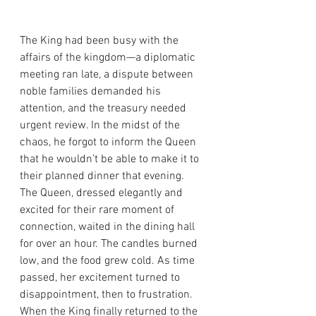
The King had been busy with the 
affairs of the kingdom—a diplomatic 
meeting ran late, a dispute between 
noble families demanded his 
attention, and the treasury needed 
urgent review. In the midst of the 
chaos, he forgot to inform the Queen 
that he wouldn’t be able to make it to 
their planned dinner that evening.
The Queen, dressed elegantly and 
excited for their rare moment of 
connection, waited in the dining hall 
for over an hour. The candles burned 
low, and the food grew cold. As time 
passed, her excitement turned to 
disappointment, then to frustration.
When the King finally returned to the 