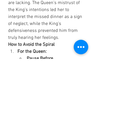
are lacking. The Queen’s mistrust of 
the King’s intentions led her to 
interpret the missed dinner as a sign 
of neglect, while the King’s 
defensiveness prevented him from 
truly hearing her feelings.
How to Avoid the Spiral
For the Queen:
Pause Before 
Reacting:
 Recognize that the 
King’s actions were likely 
unintentional. Instead of 
assuming neglect, approach 
the situation with curiosity.
Example: 
“I was looking 
forward to dinner and 
was worried when you 
didn’t show. What 
happened?”