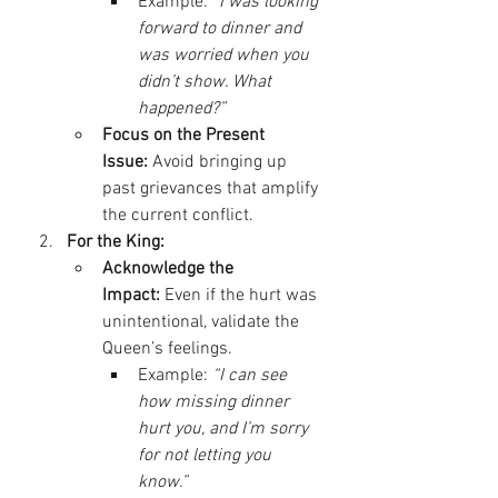
Example: 
“I was looking 
forward to dinner and 
was worried when you 
didn’t show. What 
happened?”
Focus on the Present 
Issue:
 Avoid bringing up 
past grievances that amplify 
the current conflict.
For the King:
Acknowledge the 
Impact:
 Even if the hurt was 
unintentional, validate the 
Queen’s feelings.
Example: 
“I can see 
how missing dinner 
hurt you, and I’m sorry 
for not letting you 
know.”