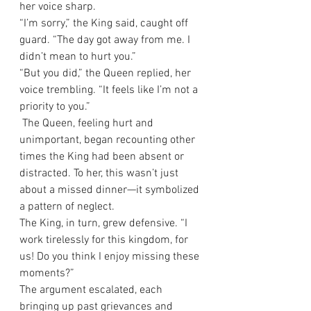
her voice sharp.
“I’m sorry,” the King said, caught off 
guard. “The day got away from me. I 
didn’t mean to hurt you.”
“But you did,” the Queen replied, her 
voice trembling. “It feels like I’m not a 
priority to you.”
 The Queen, feeling hurt and 
unimportant, began recounting other 
times the King had been absent or 
distracted. To her, this wasn’t just 
about a missed dinner—it symbolized 
a pattern of neglect.
The King, in turn, grew defensive. “I 
work tirelessly for this kingdom, for 
us! Do you think I enjoy missing these 
moments?”
The argument escalated, each 
bringing up past grievances and 