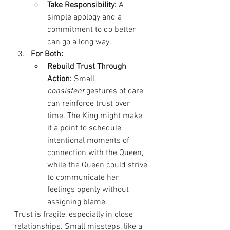
Take Responsibility:
 A 
simple apology and a 
commitment to do better 
can go a long way.
For Both:
Rebuild Trust Through 
Action:
 Small, 
consistent
 gestures of care 
can reinforce trust over 
time. The King might make 
it a point to schedule 
intentional moments of 
connection with the Queen, 
while the Queen could strive 
to communicate her 
feelings openly without 
assigning blame.
Trust is fragile, especially in close 
relationships. Small missteps, like a 