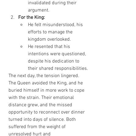
invalidated during their 
argument.
For the King:
He felt misunderstood, his 
efforts to manage the 
kingdom overlooked.
He resented that his 
intentions were questioned, 
despite his dedication to 
their shared responsibilities.
The next day, the tension lingered. 
The Queen avoided the King, and he 
buried himself in more work to cope 
with the strain. Their emotional 
distance grew, and the missed 
opportunity to reconnect over dinner 
turned into days of silence. Both 
suffered from the weight of 
unresolved hurt and 