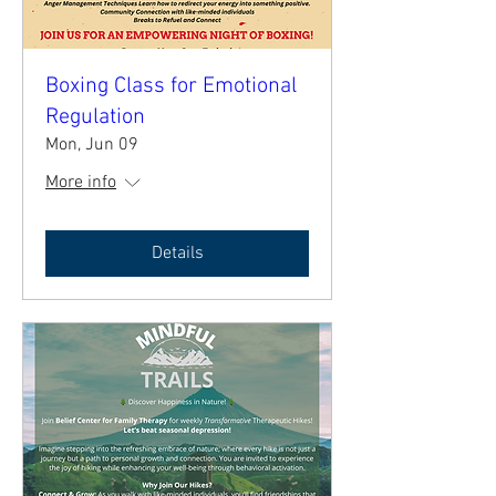
Boxing Class for Emotional
Regulation
Mon, Jun 09
More info
Details