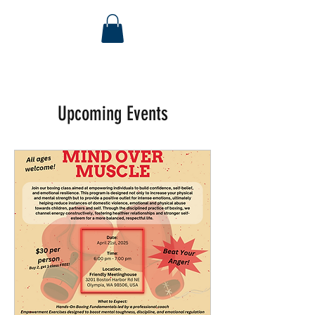
Upcoming Events