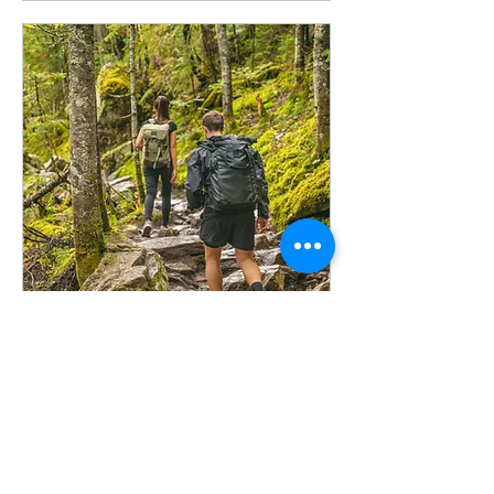
Hiking
Sun, Dec 01
More info