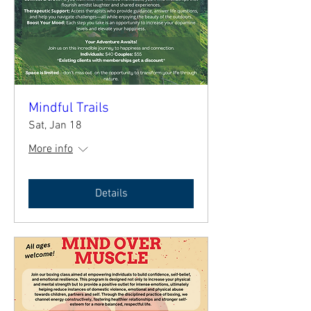
Mindful Trails
Sat, Jan 18
More info
Details