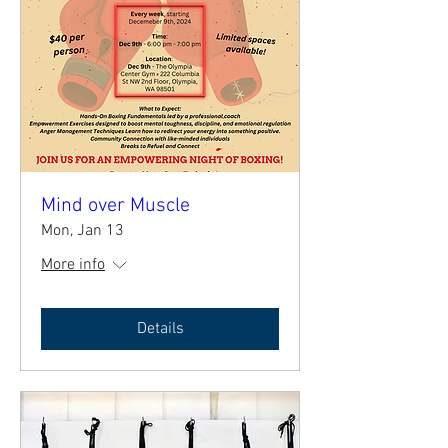
Mind over Muscle
Mon, Jan 13
More info
Details