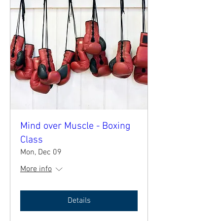
Mind over Muscle - Boxing
Class
Mon, Dec 09
More info
Details