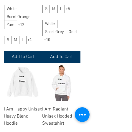
White
S
M
L
+5
Burnt Orange
White
Yam
+12
Sport Grey
Gold
S
M
L
+4
+10
Add to Cart
Add to Cart
I Am Happy Unisex
I Am Radiant
Heavy Blend
Unisex Hooded
Hoodie
Sweatshirt
Price
Price
$26.20
$26.20