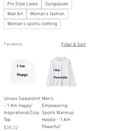
Pro Style Looks
Sunglasses
Wall Art
Woman’s fashion
Woman’s sports clothing
9 products
Filter & Sort
Unisex Sweatshirt
Men's
- "I Am Happy"
Empowering
Inspirational Cozy
Sports Warmup
Top
Hoodie - "I Am
Powerful"
Price
$38.32