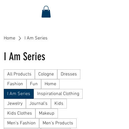
Home
I Am Series
I Am Series
All Products
Cologne
Dresses
Fashion
Fun
Home
I Am Series
Inspirational Clothing
Jewelry
Journal’s
Kids
Kids Clothes
Makeup
Men’s Fashion
Men’s Products