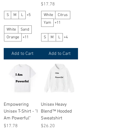
Price
$17.78
S
M
L
+5
White
Citrus
Yam
+11
White
Sand
Orange
+11
S
M
L
+4
Add to Cart
Add to Cart
Empowering
Unisex Heavy
Unisex T-Shirt - "I
Blend™ Hooded
Am Powerful"
Sweatshirt
Price
Price
$17.78
$26.20