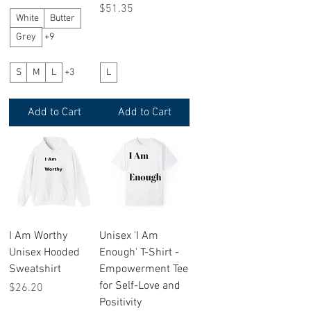
Price
$51.35
White
Butter
Grey
+9
S
M
L
+3
L
Add to Cart
Add to Cart
I Am Worthy
Unisex 'I Am
Unisex Hooded
Enough' T-Shirt -
Sweatshirt
Empowerment Tee
for Self-Love and
Price
$26.20
Positivity