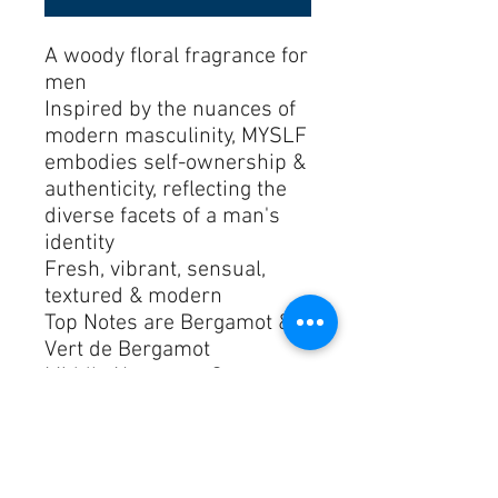
A woody floral fragrance for 
men
Inspired by the nuances of 
modern masculinity, MYSLF 
embodies self-ownership & 
authenticity, reflecting the 
diverse facets of a man's 
identity
Fresh, vibrant, sensual, 
textured & modern
Top Notes are Bergamot & 
Vert de Bergamot
Middle Notes are Orange 
Blossom Absolute
Base Notes are Indonesian 
Patchouli & Ambrofix™
Launched in 2023