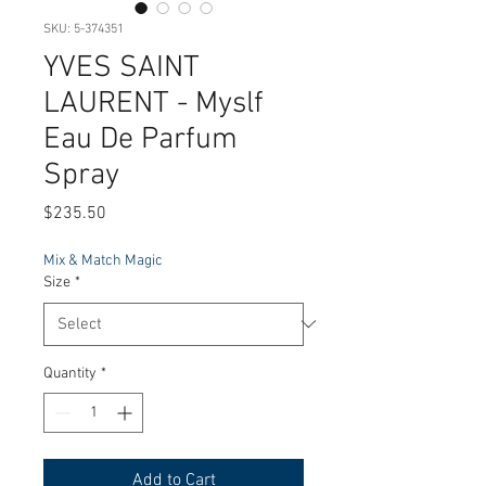
SKU: 5-374351
YVES SAINT
LAURENT - Myslf
Eau De Parfum
Spray
Price
$235.50
Mix & Match Magic
Size
*
Quantity
*
Add to Cart