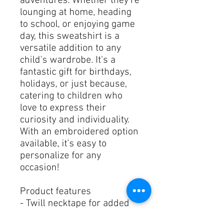
adventures. Whether they're 
lounging at home, heading 
to school, or enjoying game 
day, this sweatshirt is a 
versatile addition to any 
child's wardrobe. It's a 
fantastic gift for birthdays, 
holidays, or just because, 
catering to children who 
love to express their 
curiosity and individuality. 
With an embroidered option 
available, it’s easy to 
personalize for any 
occasion!
Product features
- Twill necktape for added 
comfort and durability.