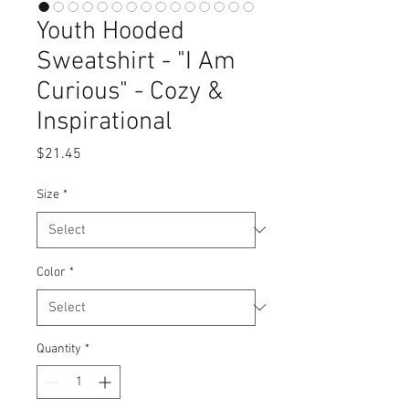
Youth Hooded
Sweatshirt - "I Am
Curious" - Cozy &
Inspirational
Price
$21.45
Size
*
Color
*
Quantity
*