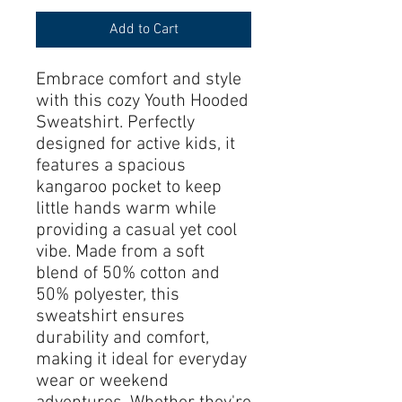
Add to Cart
Embrace comfort and style 
with this cozy Youth Hooded 
Sweatshirt. Perfectly 
designed for active kids, it 
features a spacious 
kangaroo pocket to keep 
little hands warm while 
providing a casual yet cool 
vibe. Made from a soft 
blend of 50% cotton and 
50% polyester, this 
sweatshirt ensures 
durability and comfort, 
making it ideal for everyday 
wear or weekend 