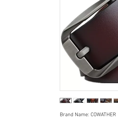
Brand Name: COWATHER