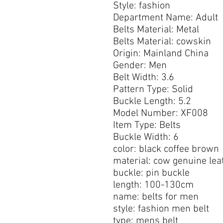
Style: fashion
Department Name: Adult
Belts Material: Metal
Belts Material: cowskin
Origin: Mainland China
Gender: Men
Belt Width: 3.6
Pattern Type: Solid
Buckle Length: 5.2
Model Number: XF008
Item Type: Belts
Buckle Width: 6
color: black coffee brown
material: cow genuine lea
buckle: pin buckle
length: 100-130cm
name: belts for men
style: fashion men belt
type: mens belt