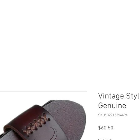
Home
Merch Store
Book
Therapy Services
Vintage Sty
Genuine
SKU: 32715394494
Price
$60.50