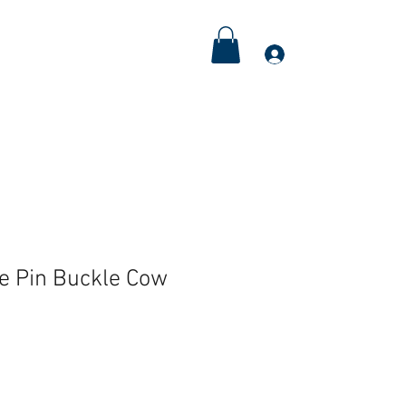
Meditations
Couple's Retreat
More
Log In
le Pin Buckle Cow