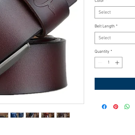
Color
*
Select
Belt Length
*
Select
Quantity
*