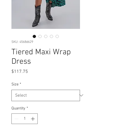
SKU: 4568d629
Tiered Maxi Wrap
Dress
Price
$117.75
Size
*
Quantity
*