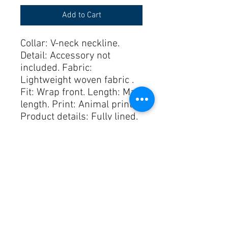
Add to Cart
Collar: V-neck neckline. 
Detail: Accessory not 
included. Fabric: 
Lightweight woven fabric . 
Fit: Wrap front. Length: Maxi 
length. Print: Animal print. 
Product details: Fully lined. 
Seam: Shirred stretch cuffs. 
Sleeves: Long Sleeves. 
Style: Boho. Subcategory: 
Dress. Waist: Elastic waist. 
runs true to size. S. 
100% Polyester LINING
100% Polyester