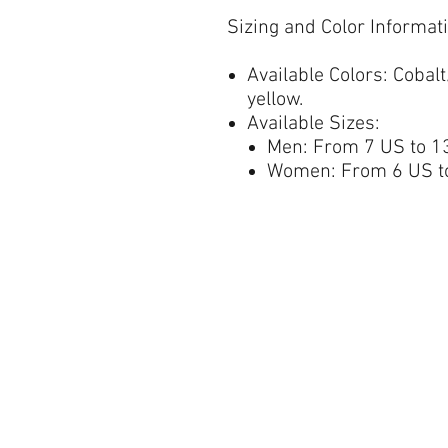
Sizing and Color Informat
Available Colors:
Cobalt/
yellow.
Available Sizes:
Men: From 7 US to 13
Women: From 6 US to