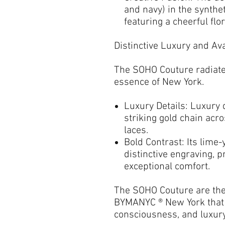
and navy) in the synthet
featuring a cheerful
flo
Distinctive Luxury and A
The
SOHO Couture
radiate
essence of New York.
Luxury Details:
Luxury d
striking
gold chain
acro
laces
.
Bold Contrast:
Its
lime-
distinctive engraving, 
exceptional comfort.
The
SOHO Couture
are th
BYMANYC ® New York
that
consciousness, and luxury 