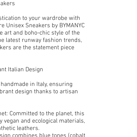
eakers
stication to your wardrobe with
re Unisex Sneakers
by
BYMANYC
he art and boho-chic style of the
e latest runway fashion trends,
akers
are the statement piece
nt Italian Design
 handmade in Italy
, ensuring
brant design thanks to artisan
et:
Committed to the planet, this
ty vegan and ecological materials
,
thetic leathers.
sign combines
blue
tones (cobalt