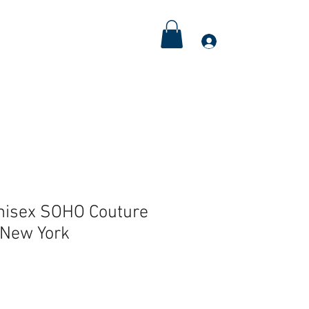
Meditations
Couple's Retreat
More
Log In
nisex SOHO Couture
New York