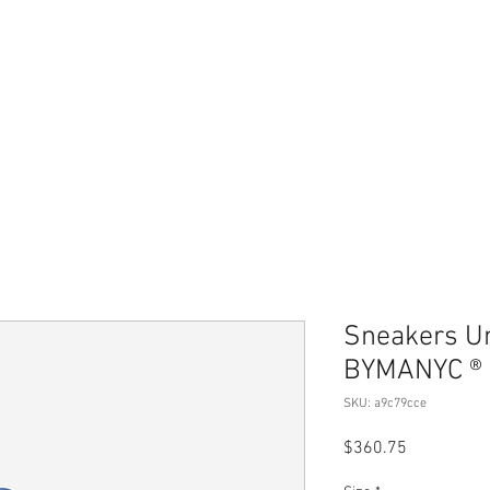
Home
Merch Store
Book
Therapy Services
Sneakers U
BYMANYC ® 
SKU: a9c79cce
Price
$360.75