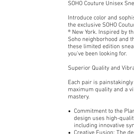
SOHO Couture Unisex Sn
Introduce color and sophi
the exclusive
SOHO Coutu
® New York
. Inspired by t
Soho neighborhood and th
these
limited edition sne
you've been looking for.
Superior Quality and Vibra
Each pair is
painstakingly
maximum quality
and a vi
mastery.
Commitment to the Plan
design uses
high-quali
including innovative syn
Creative Fusion:
The de