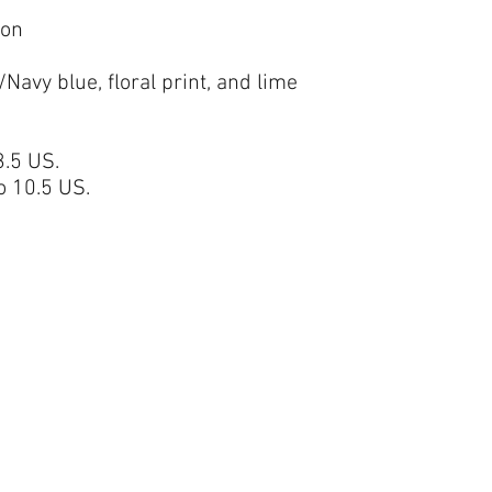
ion
Navy blue, floral print, and lime
.5 US.
 10.5 US.
BELIEF CENTER FOR FAMILY THERAPY
belieffamilytherapydr@yahoo.com
360-800-
7708
1800 Cooper Pt RD SW STE
14,
Olympia, WA 98502