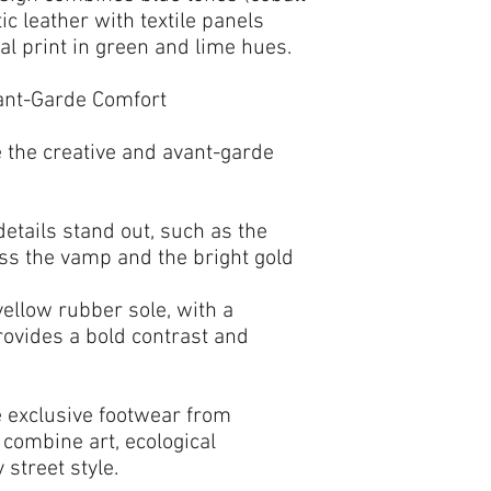
ic leather with textile panels
ral print
in green and lime hues.
vant-Garde Comfort
 the creative and avant-garde
etails stand out, such as the
ss the vamp and the
bright gold
yellow rubber sole
, with a
provides a bold contrast and
e
exclusive footwear
from
 combine art, ecological
street style.