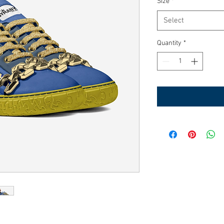
Size
*
Select
Quantity
*