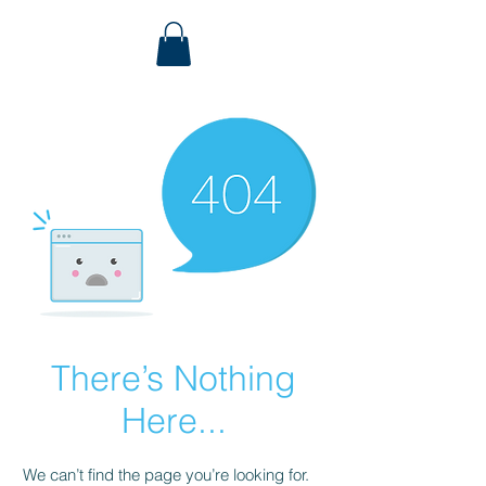
There’s Nothing
Here...
We can’t find the page you’re looking for.