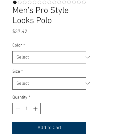
Men's Pro Style
Looks Polo
Price
$37.42
Color
*
Size
*
Quantity
*
Add to Cart