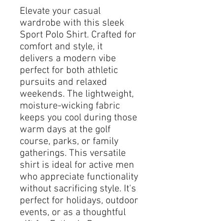
Elevate your casual 
wardrobe with this sleek 
Sport Polo Shirt. Crafted for 
comfort and style, it 
delivers a modern vibe 
perfect for both athletic 
pursuits and relaxed 
weekends. The lightweight, 
moisture-wicking fabric 
keeps you cool during those 
warm days at the golf 
course, parks, or family 
gatherings. This versatile 
shirt is ideal for active men 
who appreciate functionality 
without sacrificing style. It's 
perfect for holidays, outdoor 
events, or as a thoughtful 