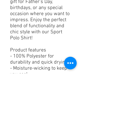
gift for Father’s Day, 
birthdays, or any special 
occasion where you want to 
impress. Enjoy the perfect 
blend of functionality and 
chic style with our Sport 
Polo Shirt!
Product features
- 100% Polyester for 
durability and quick drying
- Moisture-wicking to keep 
you cool
- Comfortable neck tape to 
prevent stretching
- Stylish 3-button placket 
design
- Double needle stitching for 
long-lasting quality