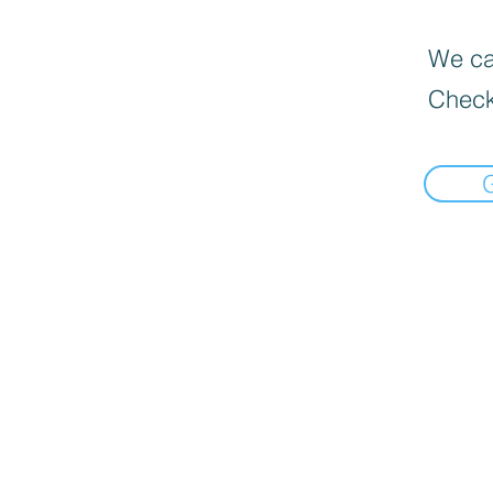
We can
Check