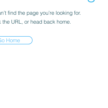
’t find the page you’re looking for.
 the URL, or head back home.
Go Home