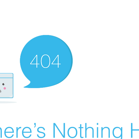
ere’s Nothing H