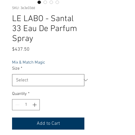
SKU: 3e3e03dd
LE LABO - Santal
33 Eau De Parfum
Spray
Price
$437.50
Mix & Match Magic
Size
*
Quantity
*
Add to Cart