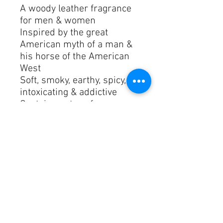
A woody leather fragrance 
for men & women
Inspired by the great 
American myth of a man & 
his horse of the American 
West
Soft, smoky, earthy, spicy, 
intoxicating & addictive
Contains notes of 
cardamom, iris, violet, 
ambrox, sandalwood, 
cedarwood, leather & musk
Launched in 2011
Perfect for all occasions

842185115861