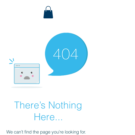
There’s Nothing
Here...
We can’t find the page you’re looking for.