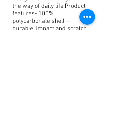
the way of daily life.Product 
features- 100% 
polycarbonate shell — 
durable, impact and scratch 
resistant- Slim, lightweight 
glossy finish — low-profile 
protection- Qi-compatible 
with accessible charging 
port- Made in South Korea; 
meets strict safety and 
material compliance- 
Includes carabiner for easy 
attachmentCare 
instructions- Wipe the dust 
or any dirt off gently with a 
clean, dry cloth.