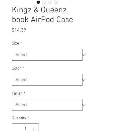
Kingz & Queenz
book AirPod Case
Price
$14.39
Size
*
Color
*
Finish
*
Quantity
*