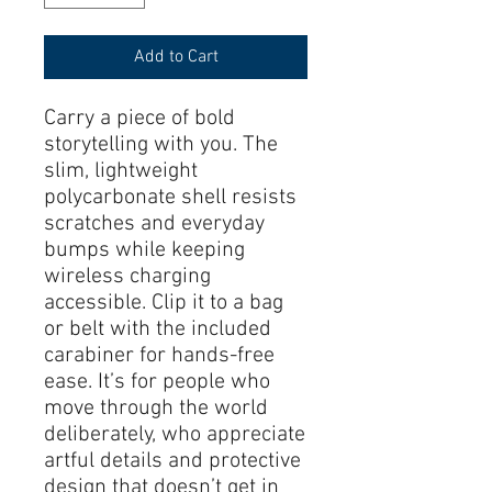
Add to Cart
Carry a piece of bold 
storytelling with you. The 
slim, lightweight 
polycarbonate shell resists 
scratches and everyday 
bumps while keeping 
wireless charging 
accessible. Clip it to a bag 
or belt with the included 
carabiner for hands-free 
ease. It’s for people who 
move through the world 
deliberately, who appreciate 
artful details and protective 
design that doesn’t get in 