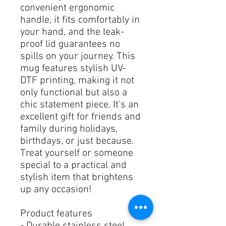
convenient ergonomic 
handle, it fits comfortably in 
your hand, and the leak-
proof lid guarantees no 
spills on your journey. This 
mug features stylish UV-
DTF printing, making it not 
only functional but also a 
chic statement piece. It's an 
excellent gift for friends and 
family during holidays, 
birthdays, or just because. 
Treat yourself or someone 
special to a practical and 
stylish item that brightens 
up any occasion!
Product features
- Durable stainless steel 