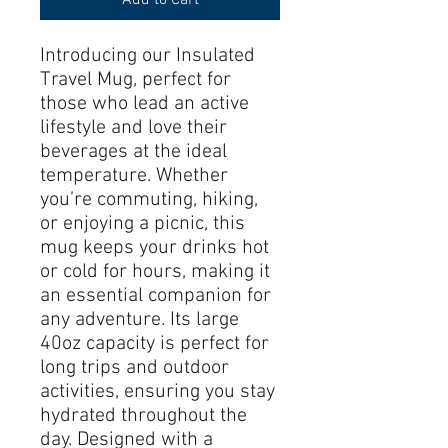
Introducing our Insulated 
Travel Mug, perfect for 
those who lead an active 
lifestyle and love their 
beverages at the ideal 
temperature. Whether 
you’re commuting, hiking, 
or enjoying a picnic, this 
mug keeps your drinks hot 
or cold for hours, making it 
an essential companion for 
any adventure. Its large 
40oz capacity is perfect for 
long trips and outdoor 
activities, ensuring you stay 
hydrated throughout the 
day. Designed with a 