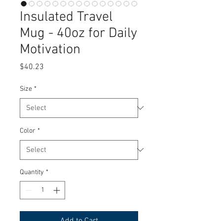
Insulated Travel
Mug - 40oz for Daily
Motivation
Price
$40.23
Size
*
Color
*
Quantity
*
Add to Cart