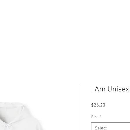
Home
Merch Store
Book
Therapy Services
I Am Unisex
Price
$26.20
Size
*
Select