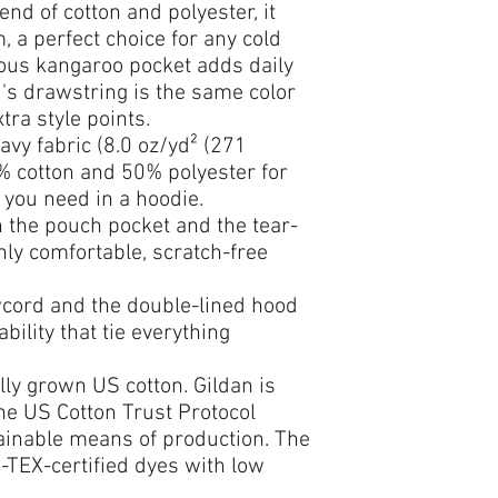
end of cotton and polyester, it 
 a perfect choice for any cold 
cious kangaroo pocket adds daily 
d's drawstring is the same color 
tra style points.
vy fabric (8.0 oz/yd² (271
0% cotton and 50% polyester for
 you need in a hoodie.
th the pouch pocket and the tear-
hly comfortable, scratch-free
wcord and the double-lined hood
ability that tie everything
lly grown US cotton. Gildan is
he US Cotton Trust Protocol
ainable means of production. The
-TEX-certified dyes with low