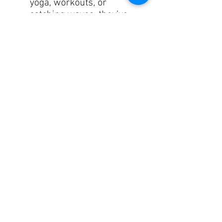
yoga, workouts, or
catching waves, they’ve
got you covered!
✂️
Hand-Sewn
Perfection
: Each pair is
precision-cut
and
meticulously hand-sewn
after printing, ensuring
lasting quality.
Upgrade your activewear
game with our CoastFlex
Leggings – where
comfort
,
style
, and
functionality
unite
in one fabulous package! 🙌
Size guide
XS
S
M
L
XL
Waist
26
28
29
33
36
(inches)
¾
¼
⅞
⅛
¼
Hips
37
38
40
43
46