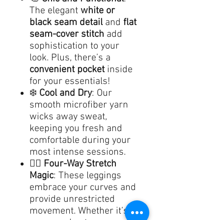
The elegant
white or
black seam detail
and
flat
seam-cover stitch
add
sophistication to your
look. Plus, there’s a
convenient pocket
inside
for your essentials!
❄️
Cool and Dry
: Our
smooth microfiber yarn
wicks away sweat,
keeping you fresh and
comfortable during your
most intense sessions.
🤸‍♀️
Four-Way Stretch
Magic
: These leggings
embrace your curves and
provide unrestricted
movement. Whether it’s