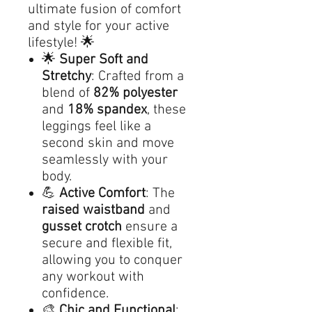
ultimate fusion of comfort
and style for your active
lifestyle! 🌟
🌟
Super Soft and
Stretchy
: Crafted from a
blend of
82% polyester
and
18% spandex
, these
leggings feel like a
second skin and move
seamlessly with your
body.
💪
Active Comfort
: The
raised waistband
and
gusset crotch
ensure a
secure and flexible fit,
allowing you to conquer
any workout with
confidence.
🎨
Chic and Functional
: