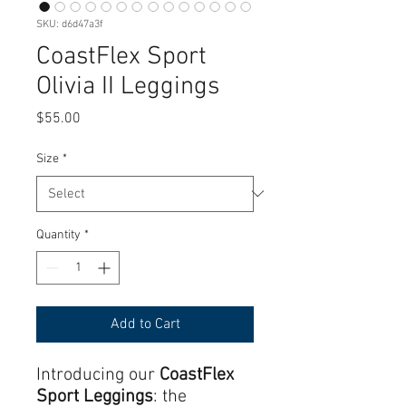
SKU: d6d47a3f
CoastFlex Sport
Olivia II Leggings
Price
$55.00
Size
*
Quantity
*
Add to Cart
Introducing our
CoastFlex
Sport Leggings
: the