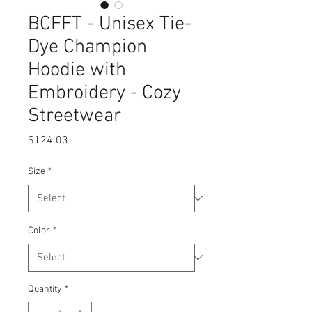
BCFFT - Unisex Tie-
Dye Champion
Hoodie with
Embroidery - Cozy
Streetwear
Price
$124.03
Size
*
Color
*
Quantity
*