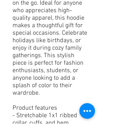
on the go. Ideal for anyone 
who appreciates high-
quality apparel, this hoodie 
makes a thoughtful gift for 
special occasions. Celebrate 
holidays like birthdays, or 
enjoy it during cozy family 
gatherings. This stylish 
piece is perfect for fashion 
enthusiasts, students, or 
anyone looking to add a 
splash of color to their 
wardrobe.
Product features
- Stretchable 1x1 ribbed 
collar, cuffs, and hem
- Convenient front pouch 
pocket for storage