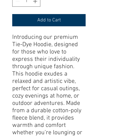
Add to Cart
Introducing our premium 
Tie-Dye Hoodie, designed 
for those who love to 
express their individuality 
through unique fashion. 
This hoodie exudes a 
relaxed and artistic vibe, 
perfect for casual outings, 
cozy evenings at home, or 
outdoor adventures. Made 
from a durable cotton-poly 
fleece blend, it provides 
warmth and comfort 
whether you’re lounging or 