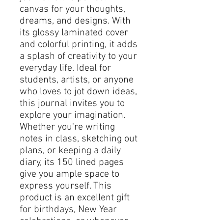
canvas for your thoughts, 
dreams, and designs. With 
its glossy laminated cover 
and colorful printing, it adds 
a splash of creativity to your 
everyday life. Ideal for 
students, artists, or anyone 
who loves to jot down ideas, 
this journal invites you to 
explore your imagination. 
Whether you're writing 
notes in class, sketching out 
plans, or keeping a daily 
diary, its 150 lined pages 
give you ample space to 
express yourself. This 
product is an excellent gift 
for birthdays, New Year 