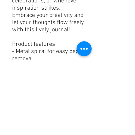
celebrations, or whenever 
inspiration strikes. 
Embrace your creativity and 
let your thoughts flow freely 
with this lively journal!
Product features
- Metal spiral for easy page 
removal
- Vibrant colors with crisp 
printing
- Durable glossy laminated 
cover
- 90gsm lined pages for 
smooth writing
- Features front, back, and 
inside cover print
Care instructions