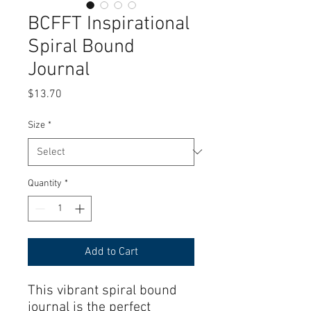
BCFFT Inspirational
Spiral Bound
Journal
Price
$13.70
Size
*
Quantity
*
Add to Cart
This vibrant spiral bound 
journal is the perfect 